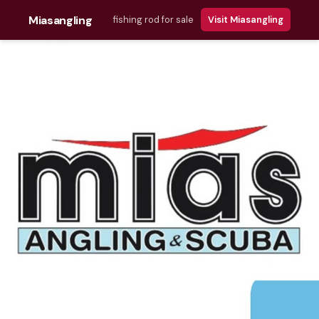
Miasangling
fishing rod for sale
Visit Miasangling