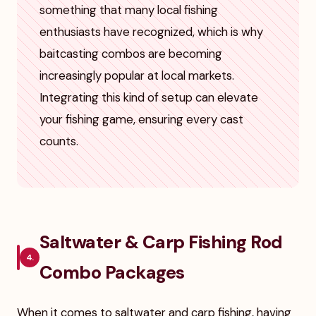
something that many local fishing
enthusiasts have recognized, which is why
baitcasting combos are becoming
increasingly popular at local markets.
Integrating this kind of setup can elevate
your fishing game, ensuring every cast
counts.
Saltwater & Carp Fishing Rod
4.
Combo Packages
When it comes to saltwater and carp fishing, having