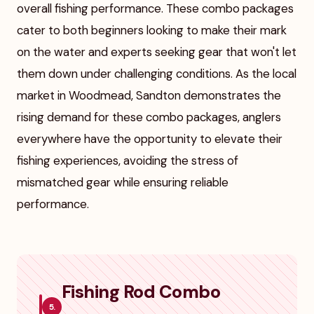
overall fishing performance. These combo packages
cater to both beginners looking to make their mark
on the water and experts seeking gear that won't let
them down under challenging conditions. As the local
market in Woodmead, Sandton demonstrates the
rising demand for these combo packages, anglers
everywhere have the opportunity to elevate their
fishing experiences, avoiding the stress of
mismatched gear while ensuring reliable
performance.
Fishing Rod Combo
5.