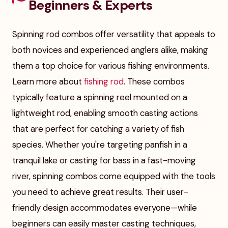
Beginners & Experts
Spinning rod combos offer versatility that appeals to
both novices and experienced anglers alike, making
them a top choice for various fishing environments.
Learn more about
fishing rod
. These combos
typically feature a spinning reel mounted on a
lightweight rod, enabling smooth casting actions
that are perfect for catching a variety of fish
species. Whether you're targeting panfish in a
tranquil lake or casting for bass in a fast-moving
river, spinning combos come equipped with the tools
you need to achieve great results. Their user-
friendly design accommodates everyone—while
beginners can easily master casting techniques,