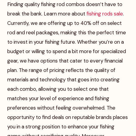
Finding quality fishing rod combos doesn’t have to
break the bank. Learn more about
fishing rods sale
.
Currently, we are offering up to 40% off on select
rod and reel packages, making this the perfect time
to invest in your fishing future. Whether you’re on a
budget or willing to spend a bit more for specialized
gear, we have options that cater to every financial
plan. The range of pricing reflects the quality of
materials and technology that goes into creating
each combo, allowing you to select one that
matches your level of experience and fishing
preferences without feeling overwhelmed. The
opportunity to find deals on reputable brands places
you in a strong position to enhance your fishing