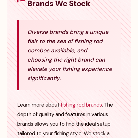
Brands We Stock
Diverse brands bring a unique
flair to the sea of fishing rod
combos available, and
choosing the right brand can
elevate your fishing experience
significantly.
Learn more about
fishing rod brands
. The
depth of quality and features in various
brands allows you to find the ideal setup
tailored to your fishing style. We stock a