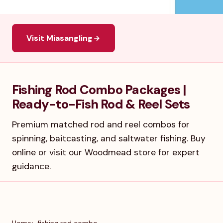
Visit Miasangling
Fishing Rod Combo Packages |
Ready-to-Fish Rod & Reel Sets
Premium matched rod and reel combos for
spinning, baitcasting, and saltwater fishing. Buy
online or visit our Woodmead store for expert
guidance.