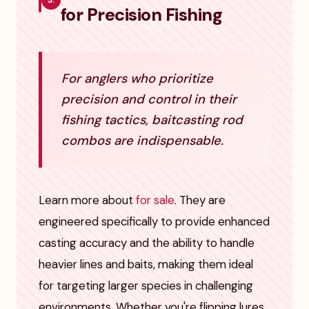
3.
for Precision Fishing
For anglers who prioritize
precision and control in their
fishing tactics, baitcasting rod
combos are indispensable.
Learn more about
for sale
. They are
engineered specifically to provide enhanced
casting accuracy and the ability to handle
heavier lines and baits, making them ideal
for targeting larger species in challenging
environments. Whether you're flipping lures