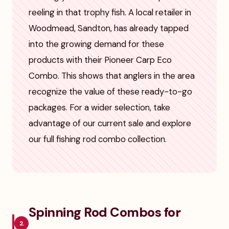
reeling in that trophy fish. A local retailer in
Woodmead, Sandton, has already tapped
into the growing demand for these
products with their Pioneer Carp Eco
Combo. This shows that anglers in the area
recognize the value of these ready-to-go
packages. For a wider selection, take
advantage of our current sale and explore
our full fishing rod combo collection.
Spinning Rod Combos for
2.