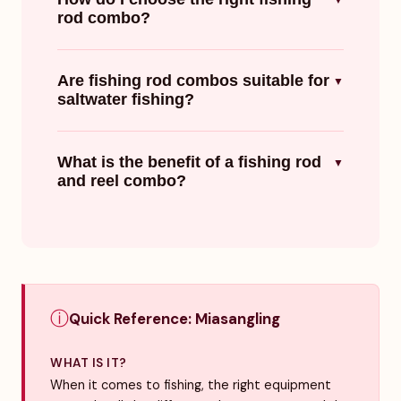
▼
rod combo?
Are fishing rod combos suitable for
▼
saltwater fishing?
What is the benefit of a fishing rod
▼
and reel combo?
ⓘ
Quick Reference: Miasangling
WHAT IS IT?
When it comes to fishing, the right equipment