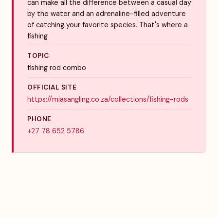
can make all the difference between a casual day
by the water and an adrenaline-filled adventure
of catching your favorite species. That's where a
fishing
TOPIC
fishing rod combo
OFFICIAL SITE
https://miasangling.co.za/collections/fishing-rods
PHONE
+27 78 652 5786