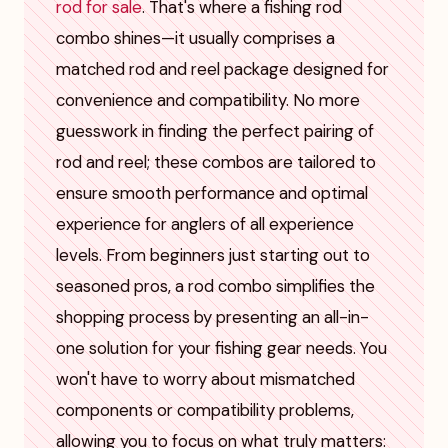
rod for sale
. That's where a fishing rod
combo shines—it usually comprises a
matched rod and reel package designed for
convenience and compatibility. No more
guesswork in finding the perfect pairing of
rod and reel; these combos are tailored to
ensure smooth performance and optimal
experience for anglers of all experience
levels. From beginners just starting out to
seasoned pros, a rod combo simplifies the
shopping process by presenting an all-in-
one solution for your fishing gear needs. You
won't have to worry about mismatched
components or compatibility problems,
allowing you to focus on what truly matters: