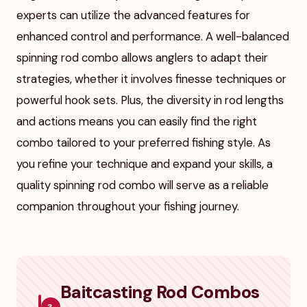
experts can utilize the advanced features for
enhanced control and performance. A well-balanced
spinning rod combo allows anglers to adapt their
strategies, whether it involves finesse techniques or
powerful hook sets. Plus, the diversity in rod lengths
and actions means you can easily find the right
combo tailored to your preferred fishing style. As
you refine your technique and expand your skills, a
quality spinning rod combo will serve as a reliable
companion throughout your fishing journey.
Baitcasting Rod Combos