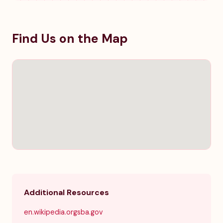
Find Us on the Map
Additional Resources
en.wikipedia.org
sba.gov