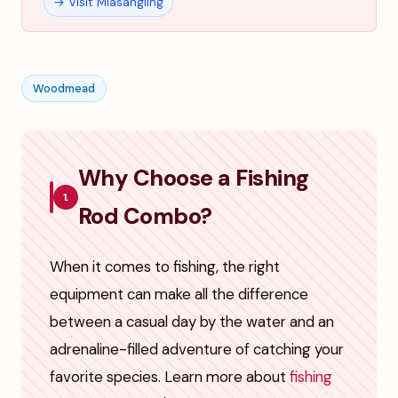
→ Visit Miasangling
Woodmead
Why Choose a Fishing
1.
Rod Combo?
When it comes to fishing, the right
equipment can make all the difference
between a casual day by the water and an
adrenaline-filled adventure of catching your
favorite species. Learn more about
fishing