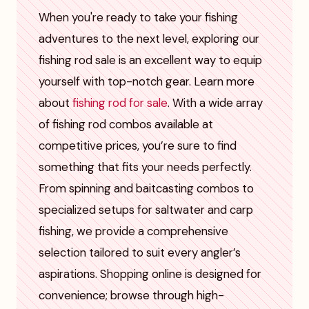
When you're ready to take your fishing
adventures to the next level, exploring our
fishing rod sale is an excellent way to equip
yourself with top-notch gear. Learn more
about
fishing rod for sale
. With a wide array
of fishing rod combos available at
competitive prices, you’re sure to find
something that fits your needs perfectly.
From spinning and baitcasting combos to
specialized setups for saltwater and carp
fishing, we provide a comprehensive
selection tailored to suit every angler’s
aspirations. Shopping online is designed for
convenience; browse through high-