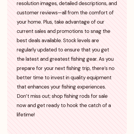
resolution images, detailed descriptions, and
customer reviews—all from the comfort of
your home. Plus, take advantage of our
current sales and promotions to snag the
best deals available. Stock levels are
regularly updated to ensure that you get
the latest and greatest fishing gear. As you
prepare for your next fishing trip, there’s no
better time to invest in quality equipment
that enhances your fishing experiences.
Don’t miss out; shop fishing rods for sale
now and get ready to hook the catch of a
lifetime!