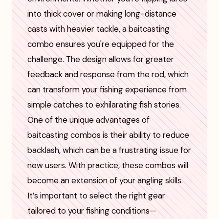
into thick cover or making long-distance
casts with heavier tackle, a baitcasting
combo ensures you're equipped for the
challenge. The design allows for greater
feedback and response from the rod, which
can transform your fishing experience from
simple catches to exhilarating fish stories.
One of the unique advantages of
baitcasting combos is their ability to reduce
backlash, which can be a frustrating issue for
new users. With practice, these combos will
become an extension of your angling skills.
It’s important to select the right gear
tailored to your fishing conditions—