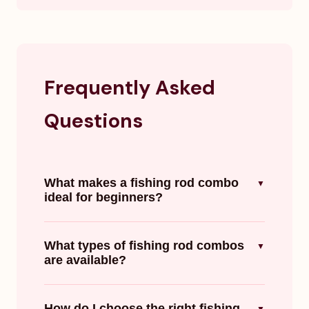
Frequently Asked
Questions
What makes a fishing rod combo
▼
ideal for beginners?
What types of fishing rod combos
▼
are available?
How do I choose the right fishing