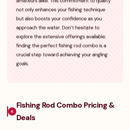
amateurs alike. This commitment to quality
not only enhances your fishing technique
but also boosts your confidence as you
approach the water. Don’t hesitate to
explore the extensive offerings available;
finding the perfect fishing rod combo is a
crucial step toward achieving your angling
goals.
Fishing Rod Combo Pricing &
6.
Deals