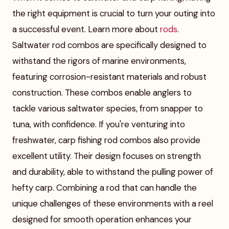
the right equipment is crucial to turn your outing into
a successful event. Learn more about
rods
.
Saltwater rod combos are specifically designed to
withstand the rigors of marine environments,
featuring corrosion-resistant materials and robust
construction. These combos enable anglers to
tackle various saltwater species, from snapper to
tuna, with confidence. If you're venturing into
freshwater, carp fishing rod combos also provide
excellent utility. Their design focuses on strength
and durability, able to withstand the pulling power of
hefty carp. Combining a rod that can handle the
unique challenges of these environments with a reel
designed for smooth operation enhances your