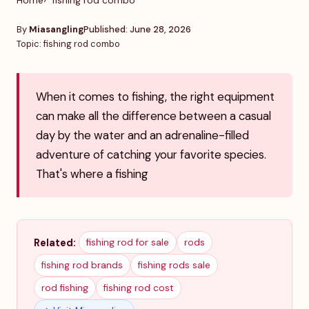
Home
fishing rod combo
By
Miasangling
Published: June 28, 2026
Topic: fishing rod combo
When it comes to fishing, the right equipment
can make all the difference between a casual
day by the water and an adrenaline-filled
adventure of catching your favorite species.
That's where a fishing
Related:
fishing rod for sale
rods
fishing rod brands
fishing rods sale
rod fishing
fishing rod cost