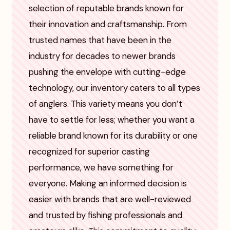
selection of reputable brands known for
their innovation and craftsmanship. From
trusted names that have been in the
industry for decades to newer brands
pushing the envelope with cutting-edge
technology, our inventory caters to all types
of anglers. This variety means you don’t
have to settle for less; whether you want a
reliable brand known for its durability or one
recognized for superior casting
performance, we have something for
everyone. Making an informed decision is
easier with brands that are well-reviewed
and trusted by fishing professionals and