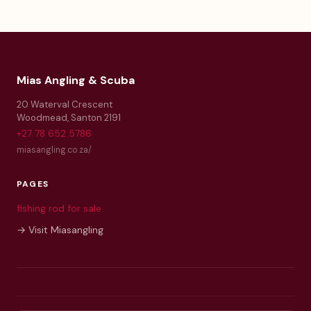
Mias Angling & Scuba
20 Waterval Crescent
Woodmead
,
Santon
2191
+27 78 652 5786
miasangling.co.za/
PAGES
fishing rod for sale
→ Visit Miasangling