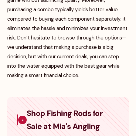
game without sacrificing quality. Moreover,
purchasing a combo typically yields better value
compared to buying each component separately; it
eliminates the hassle and minimizes your investment
risk. Don’t hesitate to browse through the options—
we understand that making a purchase is a big
decision, but with our current deals, you can step
into the water equipped with the best gear while
making a smart financial choice.
Shop Fishing Rods for
7.
Sale at Mia's Angling